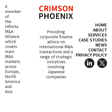
A
member
of
the
HOME
Infinita
ABOUT
M&A
Providing
SERVICES
Alliance
corporate finance
CASE STUDIES
which
advice on
NEWS
covers
international M&A
CONTACT
main
transactions and a
PRIVACY POLICY
M&A
range of strategic
markets
initiatives
across
involving
Europe,
Japanese
North
companies
America
and
Asia