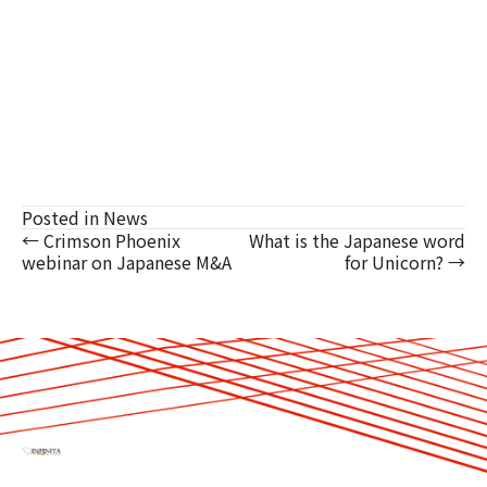
Posted in
News
Posts
← Crimson Phoenix
What is the Japanese word
webinar on Japanese M&A
for Unicorn? →
navigation