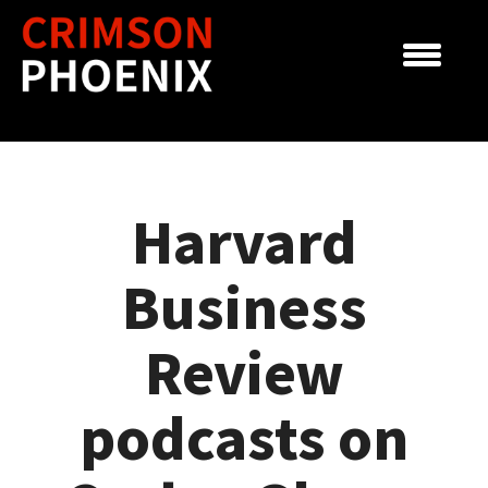
Skip
to
content
Harvard
Business
Review
podcasts on