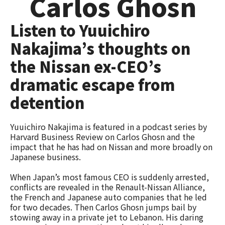
Carlos Ghosn
Listen to Yuuichiro
Nakajima’s thoughts on
the Nissan ex-CEO’s
dramatic escape from
detention
Yuuichiro Nakajima is featured in a podcast series by
Harvard Business Review on Carlos Ghosn and the
impact that he has had on Nissan and more broadly on
Japanese business.
When Japan’s most famous CEO is suddenly arrested,
conflicts are revealed in the Renault-Nissan Alliance,
the French and Japanese auto companies that he led
for two decades. Then Carlos Ghosn jumps bail by
stowing away in a private jet to Lebanon. His daring