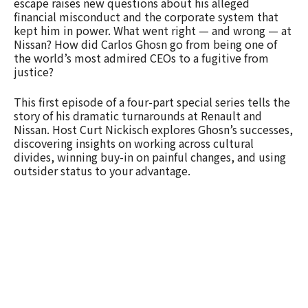
escape raises new questions about his alleged
financial misconduct and the corporate system that
kept him in power. What went right — and wrong — at
Nissan? How did Carlos Ghosn go from being one of
the world’s most admired CEOs to a fugitive from
justice?
This first episode of a four-part special series tells the
story of his dramatic turnarounds at Renault and
Nissan. Host Curt Nickisch explores Ghosn’s successes,
discovering insights on working across cultural
divides, winning buy-in on painful changes, and using
outsider status to your advantage.