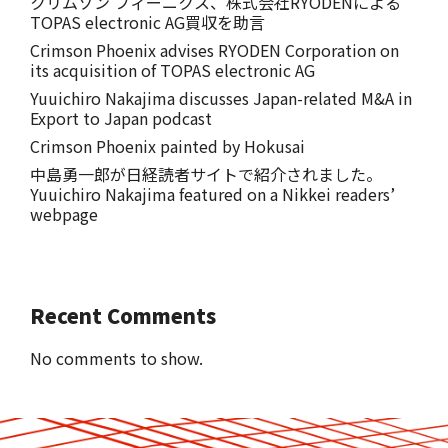
クリムゾン フィーニクス、株式会社RYODENによる
TOPAS electronic AG買収を助言
Crimson Phoenix advises RYODEN Corporation on
its acquisition of TOPAS electronic AG
Yuuichiro Nakajima discusses Japan-related M&A in
Export to Japan podcast
Crimson Phoenix painted by Hokusai
中島勇一郎が日経読者サイトで紹介されました。
Yuuichiro Nakajima featured on a Nikkei readers’
webpage
Recent Comments
No comments to show.