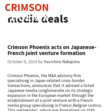
Skip
to
content
media deals
Crimson Phoenix acts on Japanese-
French joint venture formation
October 9, 2024
by
Yuuichiro Nakajima
Crimson Phoenix, the M&A advisory firm
specialising in Japan-related cross-border
transactions, announces that it advised a listed
Japanese media conglomerate on its strategic
expansion in the European market through the
establishment of a joint venture with a French
media group specialising in Franco-Belgian comics.
This partnership, which was formalised on 25th