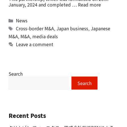
January, 2024 and completed …
Read more
Categories
News
Tags
Cross-border M&A
,
Japan business
,
Japanese
M&A
,
M&A
,
media deals
Leave a comment
Search
Search
Recent Posts