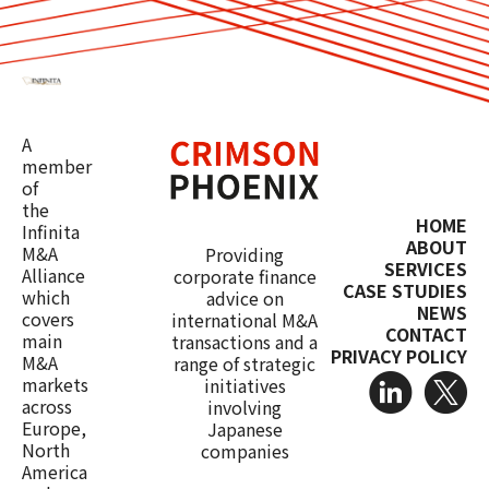
A
member
of
the
HOME
Infinita
ABOUT
M&A
Providing
SERVICES
Alliance
corporate finance
CASE STUDIES
which
advice on
NEWS
covers
international M&A
CONTACT
main
transactions and a
PRIVACY POLICY
M&A
range of strategic
markets
initiatives
across
involving
Europe,
Japanese
North
companies
America